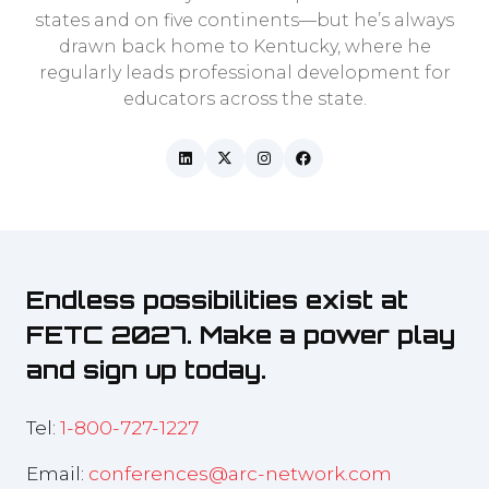
states and on five continents—but he’s always
drawn back home to Kentucky, where he
regularly leads professional development for
educators across the state.
Endless possibilities exist at
FETC 2027. Make a power play
and sign up today.
Tel:
1-800-727-1227
Email:
conferences@arc-network.com