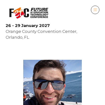
26 - 29 January 2027
Orange County Convention Center,
Orlando, FL