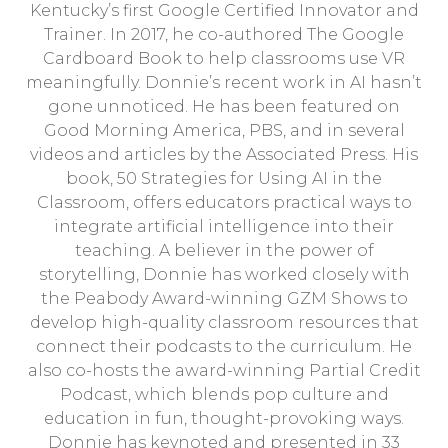
Kentucky’s first Google Certified Innovator and
Trainer. In 2017, he co-authored The Google
Cardboard Book to help classrooms use VR
meaningfully. Donnie’s recent work in AI hasn’t
gone unnoticed. He has been featured on
Good Morning America, PBS, and in several
videos and articles by the Associated Press. His
book, 50 Strategies for Using AI in the
Classroom, offers educators practical ways to
integrate artificial intelligence into their
teaching. A believer in the power of
storytelling, Donnie has worked closely with
the Peabody Award-winning GZM Shows to
develop high-quality classroom resources that
connect their podcasts to the curriculum. He
also co-hosts the award-winning Partial Credit
Podcast, which blends pop culture and
education in fun, thought-provoking ways.
Donnie has keynoted and presented in 33