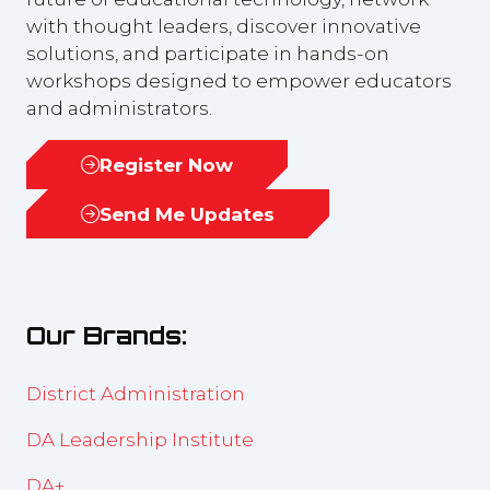
with thought leaders, discover innovative
solutions, and participate in hands-on
workshops designed to empower educators
and administrators.
Register Now
(opens
in
Send Me Updates
(opens
a
in
new
a
tab)
new
Our Brands:
tab)
District Administration
DA Leadership Institute
DA+