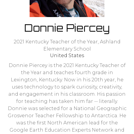
Donnie Piercey
2021 Kentucky Teacher of the Year,
Ashland
Elementary School
United States
Donnie Piercey is the 2021 Kentucky Teacher of
the Year and teaches fourth grade in
Lexington, Kentucky. Now in his 20th year, he
uses technology to spark curiosity, creativity,
and engagement in his classroom. His passion
for teaching has taken him far -- literally.
Donnie was selected for a National Geographic
Grosvenor Teacher Fellowship to Antarctica. He
was the first North American lead for the
Google Earth Education Experts Network and