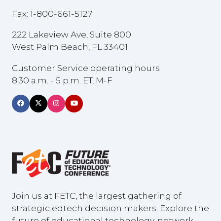
Fax: 1-800-661-5127
222 Lakeview Ave, Suite 800
West Palm Beach, FL 33401
Customer Service operating hours
8:30 a.m. - 5 p.m. ET, M-F
Join us at FETC, the largest gathering of
strategic edtech decision makers. Explore the
future of educational technology, network