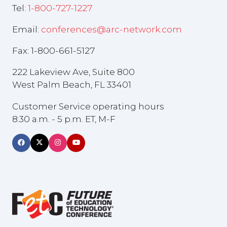
Tel:
1-800-727-1227
Email:
conferences@arc-network.com
Fax: 1-800-661-5127
222 Lakeview Ave, Suite 800
West Palm Beach, FL 33401
Customer Service operating hours
8:30 a.m. - 5 p.m. ET, M-F