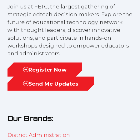
Join us at FETC, the largest gathering of
strategic edtech decision makers. Explore the
future of educational technology, network
with thought leaders, discover innovative
solutions, and participate in hands-on
workshops designed to empower educators
and administrators.
Register Now
(opens
in
Send Me Updates
(opens
a
in
new
a
tab)
new
Our Brands:
tab)
District Administration