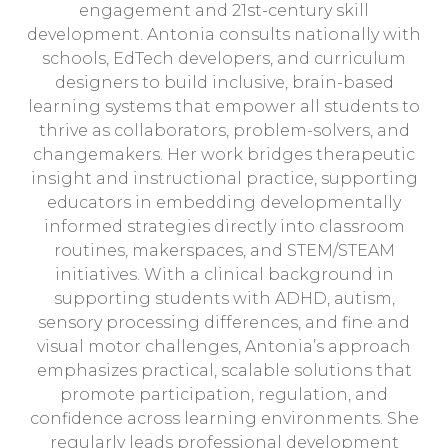
engagement and 21st-century skill
development. Antonia consults nationally with
schools, EdTech developers, and curriculum
designers to build inclusive, brain-based
learning systems that empower all students to
thrive as collaborators, problem-solvers, and
changemakers. Her work bridges therapeutic
insight and instructional practice, supporting
educators in embedding developmentally
informed strategies directly into classroom
routines, makerspaces, and STEM/STEAM
initiatives. With a clinical background in
supporting students with ADHD, autism,
sensory processing differences, and fine and
visual motor challenges, Antonia’s approach
emphasizes practical, scalable solutions that
promote participation, regulation, and
confidence across learning environments. She
regularly leads professional development