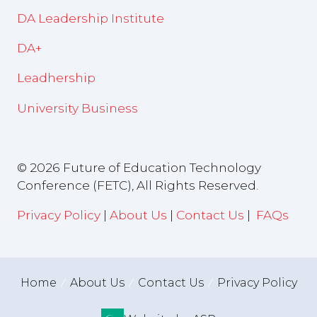
DA Leadership Institute
DA+
Leadhership
University Business
© 2026 Future of Education Technology
Conference (FETC), All Rights Reserved.
Privacy Policy
|
About Us
|
Contact Us
|
FAQs
Home
About Us
Contact Us
Privacy Policy