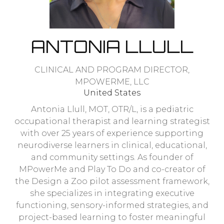
ANTONIA LLULL
CLINICAL AND PROGRAM DIRECTOR,
MPOWERME, LLC
United States
Antonia Llull, MOT, OTR/L, is a pediatric
occupational therapist and learning strategist
with over 25 years of experience supporting
neurodiverse learners in clinical, educational,
and community settings. As founder of
MPowerMe and Play To Do and co-creator of
the Design a Zoo pilot assessment framework,
she specializes in integrating executive
functioning, sensory-informed strategies, and
project-based learning to foster meaningful