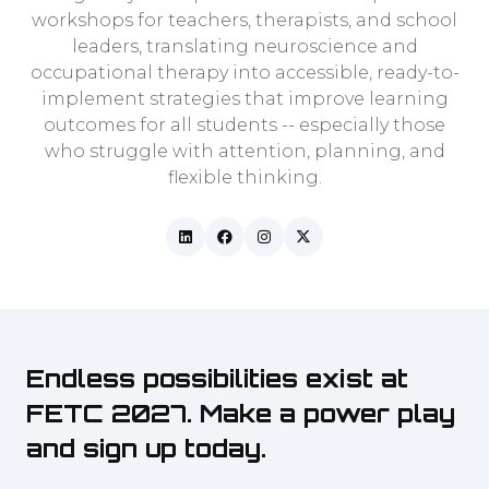
workshops for teachers, therapists, and school
leaders, translating neuroscience and
occupational therapy into accessible, ready-to-
implement strategies that improve learning
outcomes for all students -- especially those
who struggle with attention, planning, and
flexible thinking.
Endless possibilities exist at
FETC 2027. Make a power play
and sign up today.