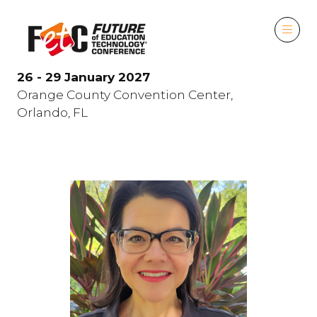
26 - 29 January 2027
Orange County Convention Center,
Orlando, FL