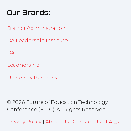
new
Our Brands:
tab)
District Administration
DA Leadership Institute
DA+
Leadhership
University Business
© 2026 Future of Education Technology
Conference (FETC), All Rights Reserved.
Privacy Policy
|
About Us
|
Contact Us
|
FAQs