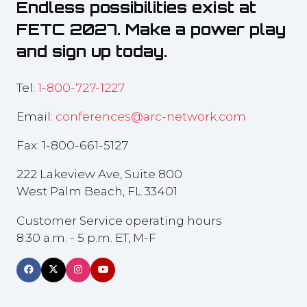
Endless possibilities exist at
FETC 2027. Make a power play
and sign up today.
Tel:
1-800-727-1227
Email:
conferences@arc-network.com
Fax: 1-800-661-5127
222 Lakeview Ave, Suite 800
West Palm Beach, FL 33401
Customer Service operating hours
8:30 a.m. - 5 p.m. ET, M-F