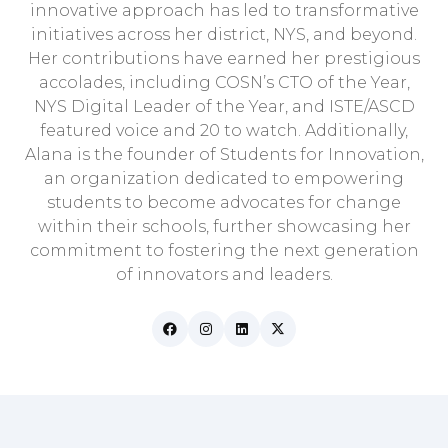
innovative approach has led to transformative
initiatives across her district, NYS, and beyond.
Her contributions have earned her prestigious
accolades, including COSN’s CTO of the Year,
NYS Digital Leader of the Year, and ISTE/ASCD
featured voice and 20 to watch. Additionally,
Alana is the founder of Students for Innovation,
an organization dedicated to empowering
students to become advocates for change
within their schools, further showcasing her
commitment to fostering the next generation
of innovators and leaders.