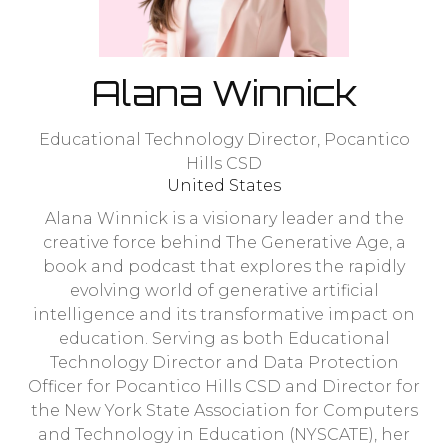
Alana Winnick
Educational Technology Director,
Pocantico
Hills CSD
United States
Alana Winnick is a visionary leader and the
creative force behind The Generative Age, a
book and podcast that explores the rapidly
evolving world of generative artificial
intelligence and its transformative impact on
education. Serving as both Educational
Technology Director and Data Protection
Officer for Pocantico Hills CSD and Director for
the New York State Association for Computers
and Technology in Education (NYSCATE), her