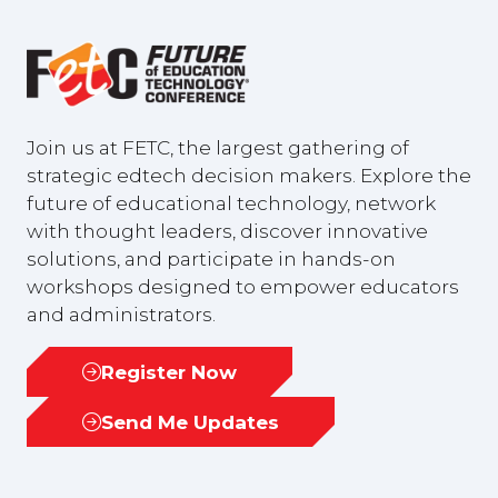
Join us at FETC, the largest gathering of
strategic edtech decision makers. Explore the
future of educational technology, network
with thought leaders, discover innovative
solutions, and participate in hands-on
workshops designed to empower educators
and administrators.
Register Now
(opens
in
Send Me Updates
(opens
a
in
new
a
tab)