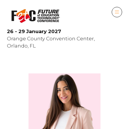
26 - 29 January 2027
Orange County Convention Center,
Orlando, FL