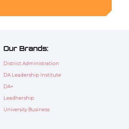
Our Brands:
District Administration
DA Leadership Institute
DA+
Leadhership
University Business