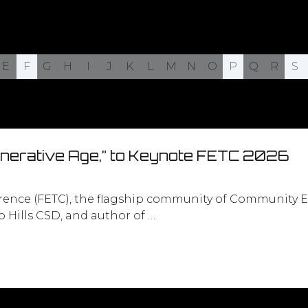
E
F
G
H
I
J
K
L
M
N
O
P
Q
R
S
enerative Age,” to Keynote FETC 2026
rence (FETC), the flagship community of Community E
 Hills CSD, and author of …