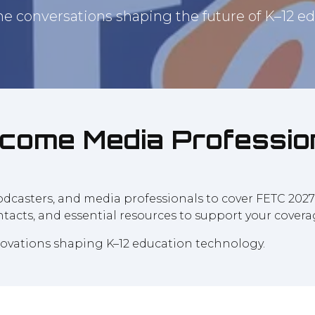
he conversations shaping the future of K–12 ed
come Media Professio
 podcasters, and media professionals to cover FETC 202
ontacts, and essential resources to support your covera
nnovations shaping K–12 education technology.