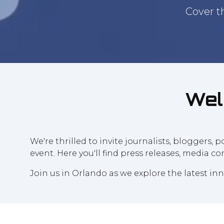
Cover t
Wel
We're thrilled to invite journalists, bloggers,
event. Here you'll find press releases, media c
Join us in Orlando as we explore the latest i