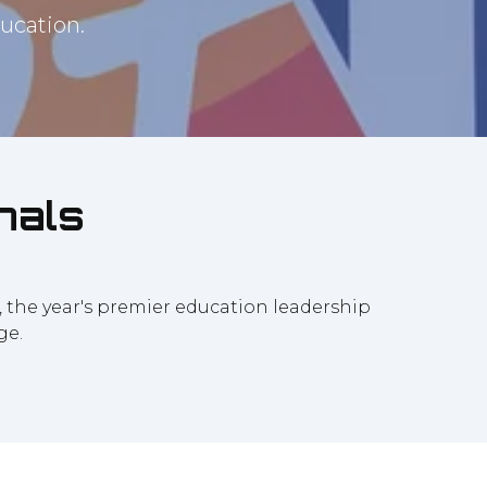
ucation.
nals
7, the year's premier education leadership
ge.