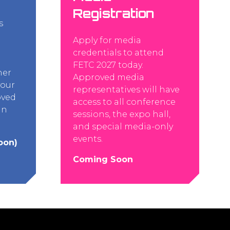
Registration
s
Apply for media
credentials to attend
FETC 2027 today.
her
Approved media
your
representatives will have
oved
access to all conference
an
sessions, the expo hall,
and special media-only
events.
oon)
Coming Soon