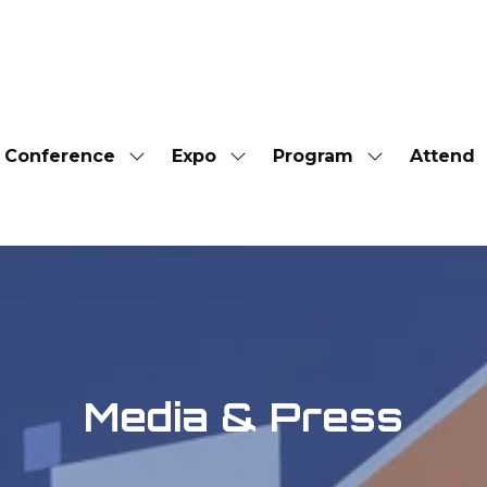
Conference
Expo
Program
Attend
Show
Show
Show
submenu
submenu
submenu
for:
for:
for:
Conference
Expo
Program
Media & Press