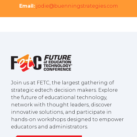
Email:
jodie@buenningstrategies.com
Join us at FETC, the largest gathering of
strategic edtech decision makers. Explore
the future of educational technology,
network with thought leaders, discover
innovative solutions, and participate in
hands-on workshops designed to empower
educators and administrators.