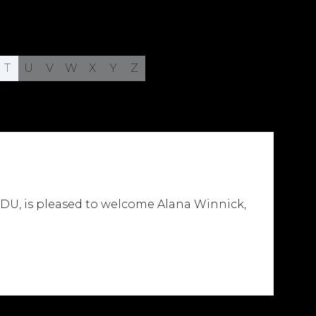
T
U
V
W
X
Y
Z
DU, is pleased to welcome Alana Winnick,