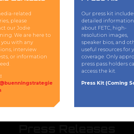
edia-related
Our press kit include
ries, please
detailed information
ct our Jodie
about FETC, high-
ing. We are here to
resolution images,
t you with any
speaker bios, and ot
ions, interview
useful resources for 
sts, or information
coverage. Only appr
eed.
press pass holders c
access the kit.
:
e@buenningstrategie
Press Kit (Coming S
m
Press Releases