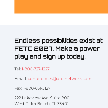
Endless possibilities exist at
FETC 2027. Make a power
play and sign up today.
Tel:
1-800-727-1227
Email:
conferences@arc-network.com
Fax: 1-800-661-5127
222 Lakeview Ave, Suite 800
West Palm Beach, FL 33401