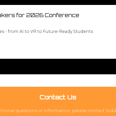
kers for 2026 Conference
s - from AI to VR to Future-Ready Students
Contact Us
itional questions or information, please contact Jod