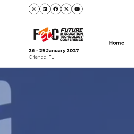
Home
26 - 29 January 2027
Orlando, FL